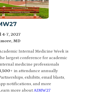
MW27
l 4-7, 2027
imore, MD
Academic Internal Medicine Week is
the largest conference for academic
internal medicine professionals
3,500
+ in attendance annually
Partnerships, exhibits, email blasts,
app notifications, and more
Learn more about
AIMW27