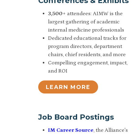
Conferences & Exhibits
3,500
+ attendees: AIMW is the
largest gathering of academic
internal medicine professionals
Dedicated educational tracks for
program directors, department
chairs, chief residents, and more
Compelling engagement, impact,
and ROI
LEARN MORE
Job Board Postings
IM Career Source
, the Alliance's