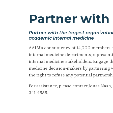
Partner with 
Partner with the largest organizatio
academic internal medicine
AAIM’s constituency of 14,000 members c
internal medicine departments, representi
internal medicine stakeholders. E
ngage th
medicine decision-makers by partnering w
the right to refuse any potential partnersh
For assistance, please contact Jonas Nash,
341-4555.