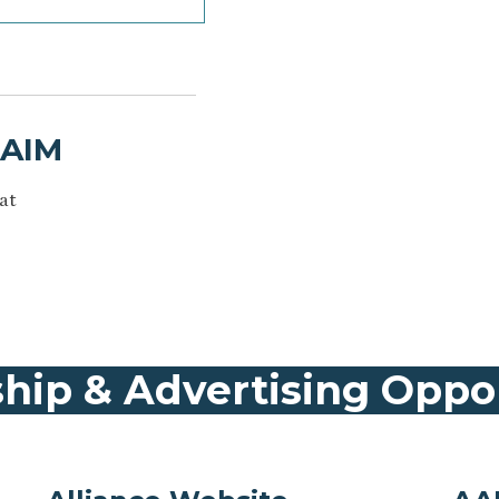
AAIM
at
hip & Advertising Oppo