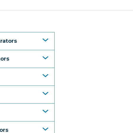
rators
tors
ors