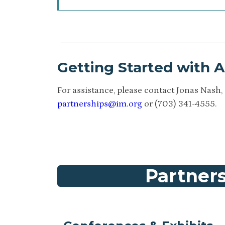
Getting Started with 
For assistance, please contact Jonas Nash, 
partnerships@im.org
or (703) 341-4555.
Partners