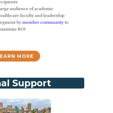
ecipients
arge audience of academic
ealthcare faculty and leadership
egment by
member community
to
aximize ROI
LEARN MORE
nal Support