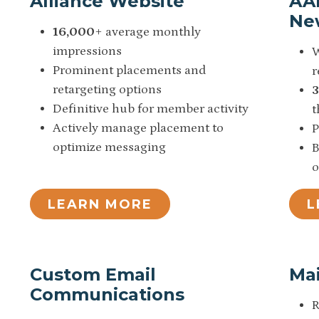
Alliance Website
AA
Ne
16,000
+ average monthly
impressions
W
Prominent placements and
r
retargeting options
Definitive hub for member activity
t
Actively manage placement to
P
optimize messaging
B
o
LEARN MORE
L
Custom Email
Mai
Communications
R