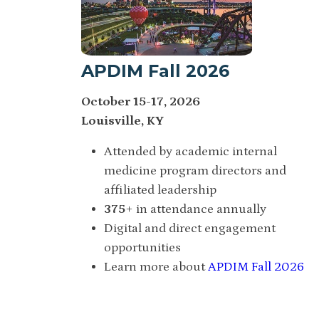
APDIM Fall 2026
October 15-17, 2026
Louisville, KY
Attended by academic internal
medicine program directors and
affiliated leadership
375
+ in attendance annually
Digital and direct engagement
opportunities
Learn more about
APDIM Fall 2026