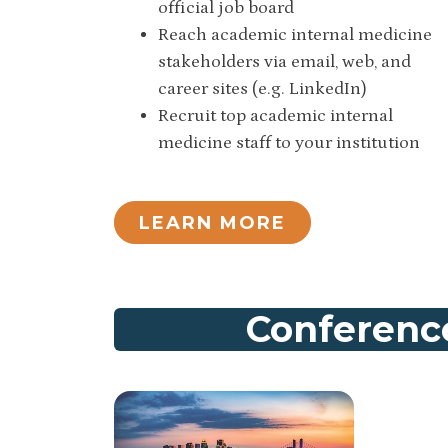
official job board
Reach academic internal medicine
stakeholders via email, web, and
career sites (e.g. LinkedIn)
Recruit top academic internal
medicine staff to your institution
LEARN MORE
Conference