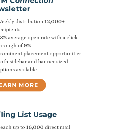
IM
Connection
wsletter
eekly distribution
12,000
+
ecipients
33%
average open rate with a click
hrough of
9%
rominent placement opportunities
oth sidebar and banner sized
ptions available
EARN MORE
ling List Usage
each up to
16,000
direct mail