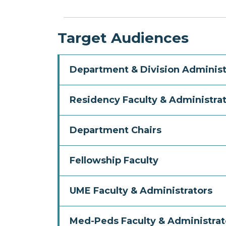
Target Audiences
Department & Division Administ
Residency Faculty & Administra
Department Chairs
Fellowship Faculty
UME Faculty & Administrators
Med-Peds Faculty & Administrat