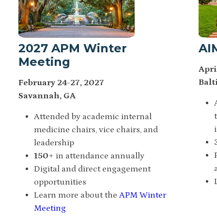
2027 APM Winter
AI
Meeting
Apri
Balt
February 24-27, 2027
Savannah, GA
Attended by academic internal
medicine chairs, vice chairs, and
leadership
150
+ in attendance annually
Digital and direct engagement
opportunities
Learn more about the
APM Winter
Meeting