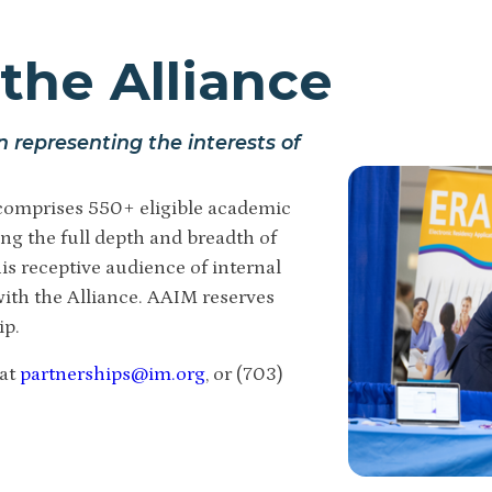
the Alliance
n representing the interests of
omprises 550+ eligible academic
ng the full depth and breadth of
is receptive audience of internal
ith the Alliance.
AAIM reserves
ip.
 at
partnerships@im.org
, or (703)