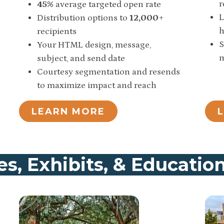
r
45%
average targeted open rate
L
Distribution options to
12,000
+
h
recipients
S
Your HTML design, message,
m
subject, and send date
Courtesy segmentation and resends
to maximize impact and reach
LEARN MORE
s, Exhibits, & Educatio