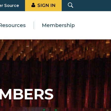
SIGN IN
er Source
Resources
Membership
EMBERS