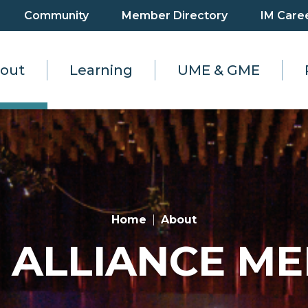
Community
Member Directory
IM Care
out
Learning
UME & GME
Home
About
 ALLIANCE M