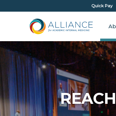
Quick Pay
Ab
REACH