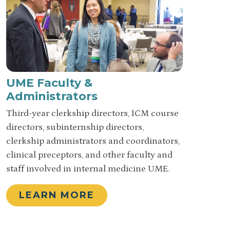
UME Faculty &
Administrators
Third-year clerkship directors, ICM course
directors, subinternship directors,
clerkship administrators and coordinators,
clinical preceptors, and other faculty and
staff involved in internal medicine UME.
LEARN MORE