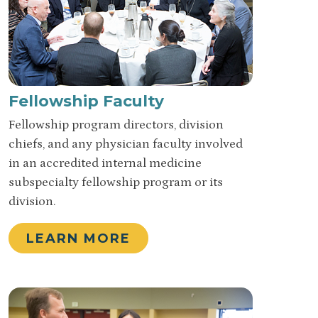
Fellowship Faculty
Fellowship program directors, division
chiefs, and any physician faculty involved
in an accredited internal medicine
subspecialty fellowship program or its
division.
LEARN MORE