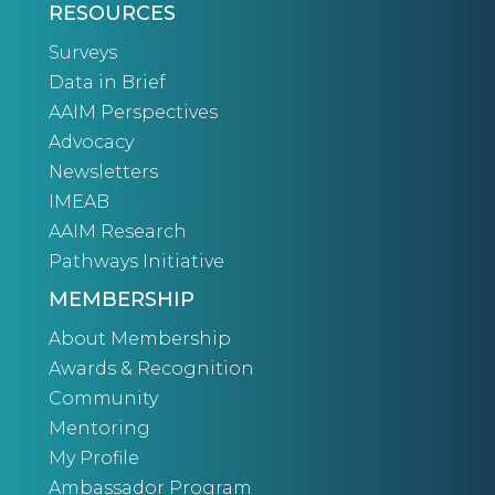
RESOURCES
Surveys
Data in Brief
AAIM Perspectives
Advocacy
Newsletters
IMEAB
AAIM Research
Pathways Initiative
MEMBERSHIP
About Membership
Awards & Recognition
Community
Mentoring
My Profile
Ambassador Program