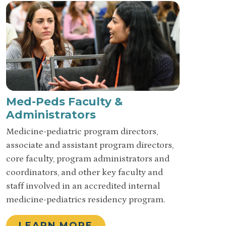
Med-Peds Faculty &
Administrators
Medicine-pediatric program directors,
associate and assistant program directors,
core faculty, program administrators and
coordinators, and other key faculty and
staff involved in an accredited internal
medicine-pediatrics residency program.
LEARN MORE