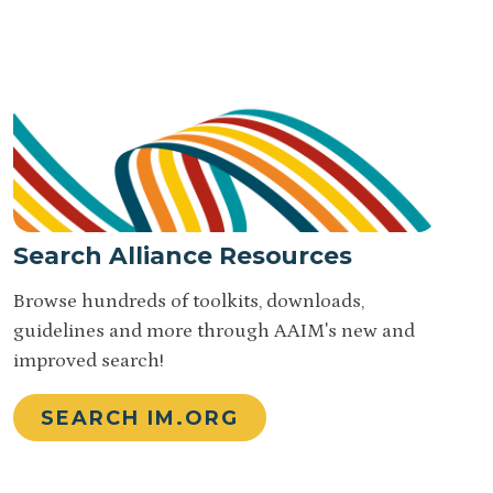
Search Alliance Resources
Browse hundreds of toolkits, downloads,
guidelines and more through AAIM's new and
improved search!
SEARCH IM.ORG