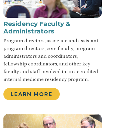
Residency Faculty &
Administrators
Program directors, associate and assistant
program directors, core faculty, program
administrators and coordinators,
fellowship coordinators, and other key
faculty and staff involved in an accredited
internal medicine residency program.
LEARN MORE