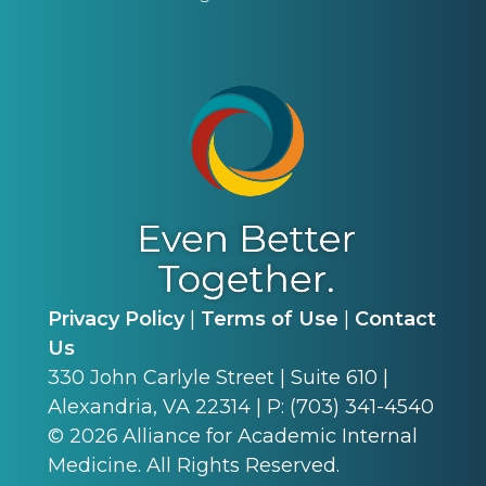
Privacy Policy
|
Terms of Use
|
Contact
Us
330 John Carlyle Street | Suite 610 |
Alexandria, VA 22314 | P: (703) 341-4540
©
2026
Alliance for Academic Internal
Medicine. All Rights Reserved.