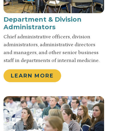
Department & Division
Administrators
Chief administrative officers, division
administrators, administrative directors
and managers, and other senior business
staff in departments of internal medicine.
LEARN MORE