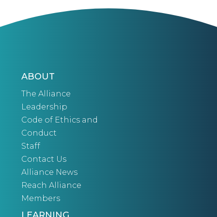
ABOUT
The Alliance
Leadership
Code of Ethics and
Conduct
Staff
Contact Us
Alliance News
Reach Alliance
Members
LEARNING