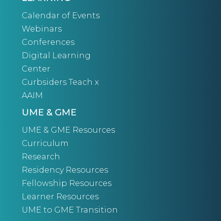
Calendar of Events
Webinars
Conferences
Digital Learning
Center
Curbsiders Teach x
AAIM
UME & GME
UME & GME Resources
Curriculum
Research
Residency Resources
Fellowship Resources
Learner Resources
UME to GME Transition