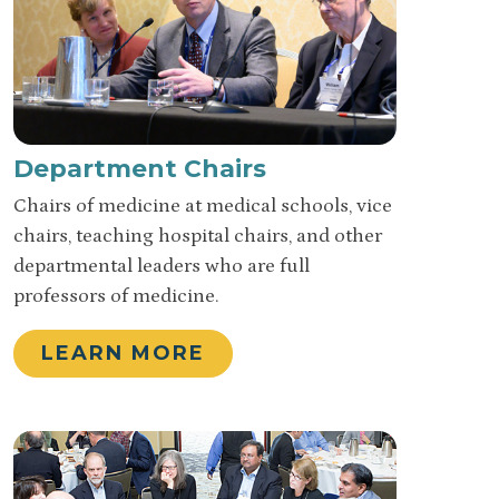
Department Chairs
Chairs of medicine at medical schools, vice
chairs, teaching hospital chairs, and other
departmental leaders who are full
professors of medicine.
LEARN MORE