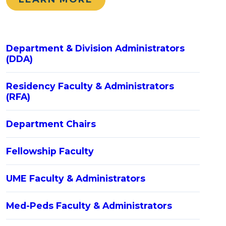
Department & Division Administrators
(DDA)
Residency Faculty & Administrators
(RFA)
Department Chairs
Fellowship Faculty
UME Faculty & Administrators
Med-Peds Faculty & Administrators