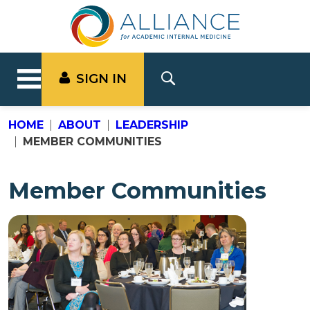
SIGN IN
HOME
ABOUT
LEADERSHIP
MEMBER COMMUNITIES
Member Communities