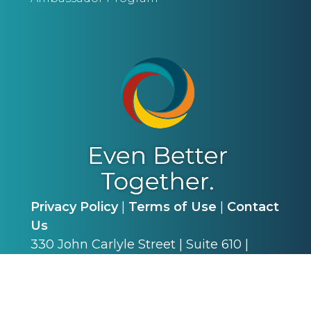
Privacy Policy
|
Terms of Use
|
Contact
Us
330 John Carlyle Street | Suite 610 |
Alexandria, VA 22314 | P: (703) 341-4540
©
2026
Alliance for Academic Internal
Medicine. All Rights Reserved.