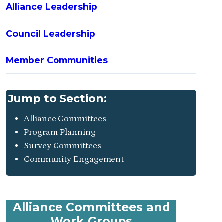
Alliance Leadership
Council Leadership
Member Communities
Jump to Section:
Alliance Committees
Program Planning
Survey Committees
Community Engagement
Alliance Committees and
Work Groups