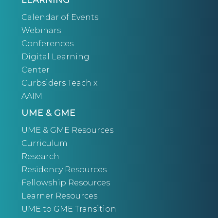
LEARNING
Calendar of Events
Webinars
Conferences
Digital Learning
Center
Curbsiders Teach x
AAIM
UME & GME
UME & GME Resources
Curriculum
Research
Residency Resources
Fellowship Resources
Learner Resources
UME to GME Transition