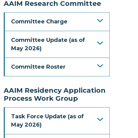
AAIM Research Committee
Committee Charge
Committee Update (as of
May 2026)
Committee Roster
AAIM Residency Application
Process Work Group
Task Force Update (as of
May 2026)