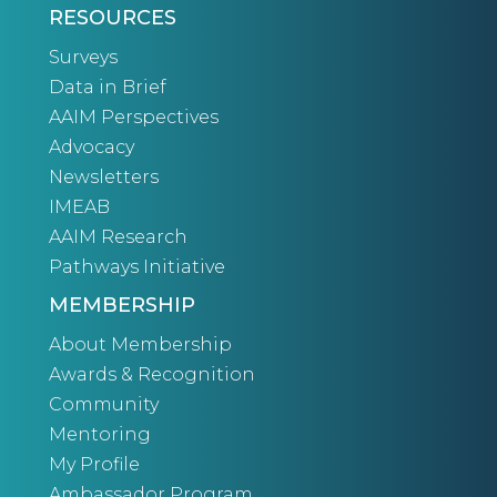
RESOURCES
Surveys
Data in Brief
AAIM Perspectives
Advocacy
Newsletters
IMEAB
AAIM Research
Pathways Initiative
MEMBERSHIP
About Membership
Awards & Recognition
Community
Mentoring
My Profile
Ambassador Program