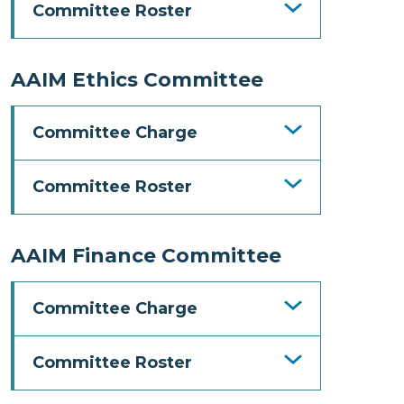
Committee Roster
AAIM Ethics Committee
Committee Charge
Committee Roster
AAIM Finance Committee
Committee Charge
Committee Roster