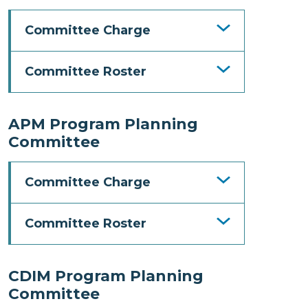
Committee Charge
Committee Roster
APM Program Planning
Committee
Committee Charge
Committee Roster
CDIM Program Planning
Committee