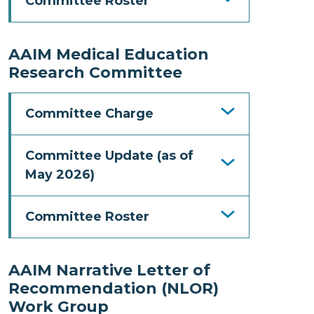
Committee Roster
AAIM Medical Education
Research Committee
Committee Charge
Committee Update (as of
May 2026)
Committee Roster
AAIM Narrative Letter of
Recommendation (NLOR)
Work Group