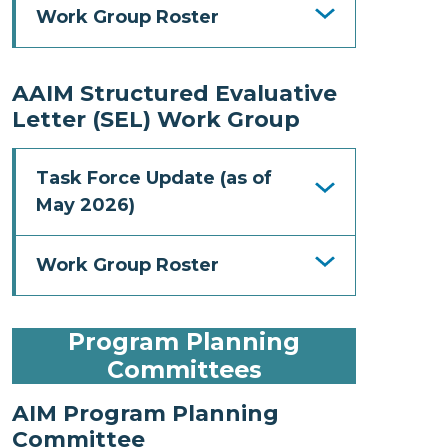
Work Group Roster
AAIM Structured Evaluative
Letter (SEL) Work Group
Task Force Update (as of
May 2026)
Work Group Roster
Program Planning
Committees
AIM Program Planning
Committee