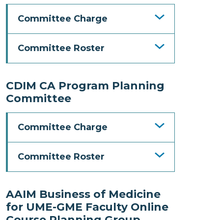
Committee Charge
Committee Roster
CDIM CA Program Planning
Committee
Committee Charge
Committee Roster
AAIM Business of Medicine
for UME-GME Faculty Online
Course Planning Group