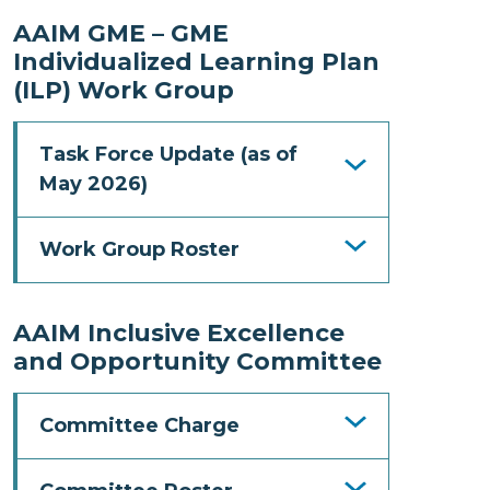
AAIM GME – GME
Individualized Learning Plan
(ILP) Work Group
Task Force Update (as of
May 2026)
Work Group Roster
AAIM Inclusive Excellence
and Opportunity Committee
Committee Charge