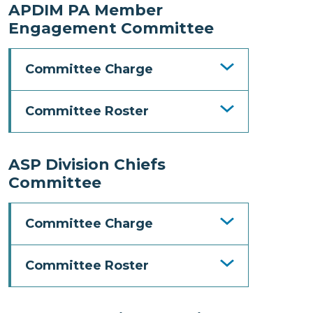
APDIM PA Member
Engagement Committee
Committee Charge
Committee Roster
ASP Division Chiefs
Committee
Committee Charge
Committee Roster