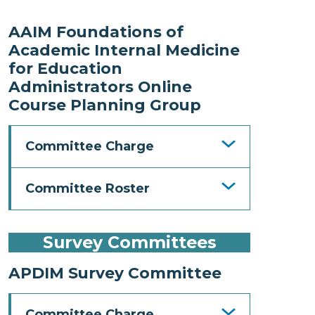
AAIM Foundations of
Academic Internal Medicine
for Education
Administrators Online
Course Planning Group
Committee Charge
Committee Roster
Survey Committees
APDIM Survey Committee
Committee Charge