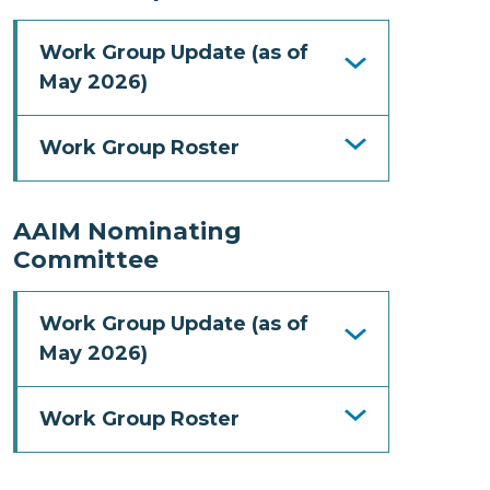
Work Group Update (as of
May 2026)
Work Group Roster
AAIM Nominating
Committee
Work Group Update (as of
May 2026)
Work Group Roster