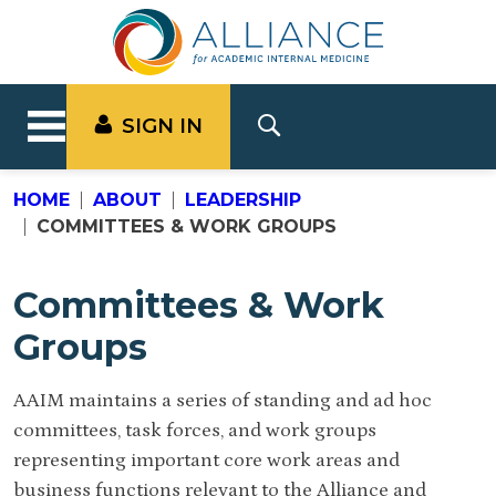
SIGN IN
HOME
ABOUT
LEADERSHIP
COMMITTEES & WORK GROUPS
Committees & Work
Groups
AAIM maintains a series of standing and ad hoc
committees, task forces, and work groups
representing important core work areas and
business functions relevant to the Alliance and