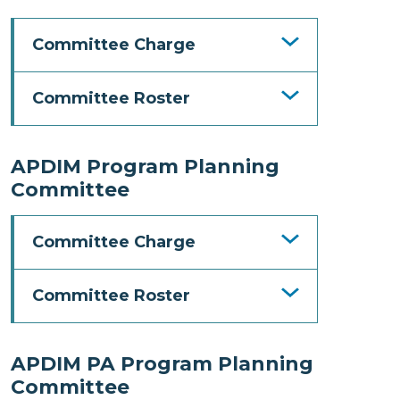
Committee Charge
Committee Roster
APDIM Program Planning
Committee
Committee Charge
Committee Roster
APDIM PA Program Planning
Committee