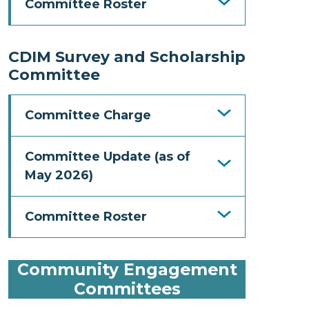
Committee Roster
CDIM Survey and Scholarship
Committee
Committee Charge
Committee Update (as of
May 2026)
Committee Roster
Community Engagement
Committees