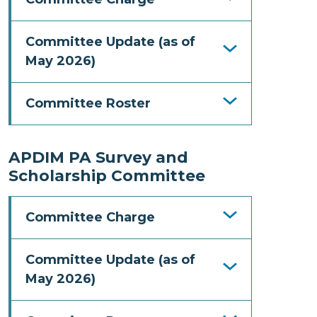
Committee Update (as of
May 2026)
Committee Roster
APDIM PA Survey and
Scholarship Committee
Committee Charge
Committee Update (as of
May 2026)