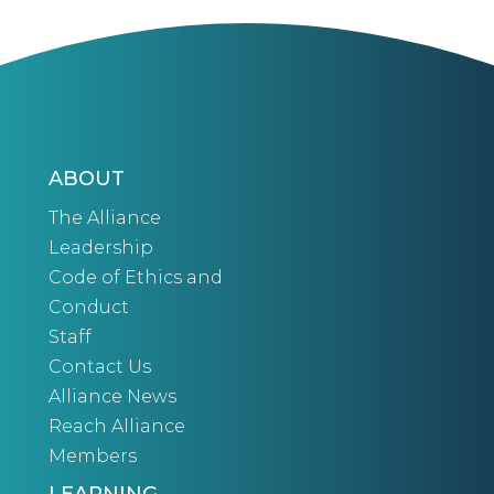
ABOUT
The Alliance
Leadership
Code of Ethics and
Conduct
Staff
Contact Us
Alliance News
Reach Alliance
Members