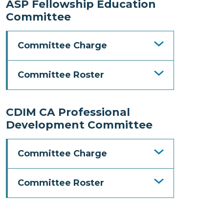
ASP Fellowship Education
Committee
Committee Charge
Committee Roster
CDIM CA Professional
Development Committee
Committee Charge
Committee Roster