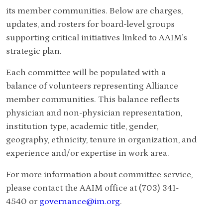
its member communities.
Below are charges,
updates, and rosters for board-level groups
supporting critical initiatives linked to AAIM’s
strategic plan.
Each committee will be populated with a
balance of volunteers representing Alliance
member communities. This balance reflects
physician and non-physician representation,
institution type, academic title, gender,
geography, ethnicity, tenure in organization, and
experience and/or expertise in work area.
For more information about committee service,
please contact the AAIM office at (703) 341-
4540 or
governance@im.org
.