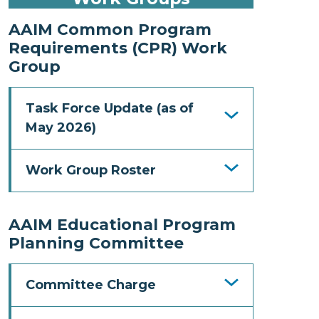
AAIM Common Program
Requirements (CPR) Work
Group
Task Force Update (as of
May 2026)
Work Group Roster
AAIM Educational Program
Planning Committee
Committee Charge