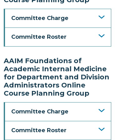
Committee Charge
Committee Roster
AAIM Foundations of
Academic Internal Medicine
for Department and Division
Administrators Online
Course Planning Group
Committee Charge
Committee Roster