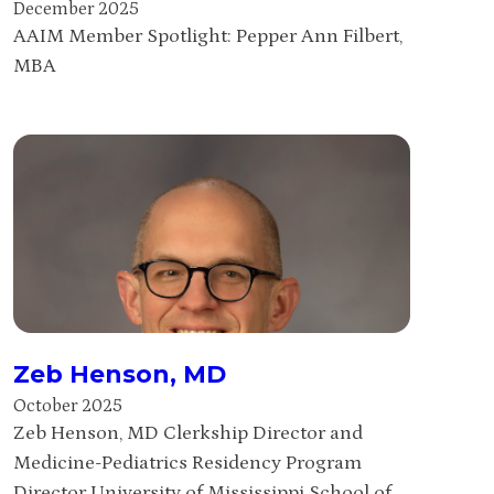
December 2025
AAIM Member Spotlight: Pepper Ann Filbert,
MBA
Zeb Henson, MD
October 2025
Zeb Henson, MD Clerkship Director and
Medicine-Pediatrics Residency Program
Director University of Mississippi School of