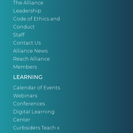
The Alliance
Leadership
Code of Ethics and
Conduct
Staff
Contact Us
Alliance News
Reach Alliance
Members
LEARNING
Calendar of Events
Webinars
Conferences
Digital Learning
Center
Curbsiders Teach x