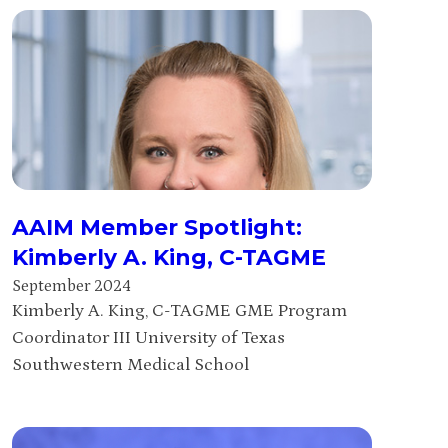
AAIM Member Spotlight:
Kimberly A. King, C-TAGME
September 2024
Kimberly A. King, C-TAGME GME Program
Coordinator III University of Texas
Southwestern Medical School