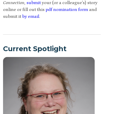
Connection,
submit
your (or a colleague's) story
online or fill out this
pdf nomination form
and
submit it
by email
.
Current Spotlight