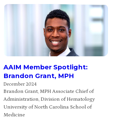
AAIM Member Spotlight:
Brandon Grant, MPH
December 2024
Brandon Grant, MPH Associate Chief of
Administration, Division of Hematology
University of North Carolina School of
Medicine