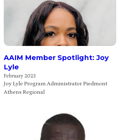
AAIM Member Spotlight: Joy
Lyle
February 2023
Joy Lyle Program Administrator Piedmont
Athens Regional