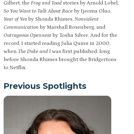
Gilbert, the
Frog and Toad
stories by Arnold Lobel,
So You Want to Talk About Race
by Ijeoma Oluo,
Year of Yes
by Shonda Rhimes,
Nonviolent
Communication
by Marshall Rosenberg, and
Outrageous Openness
by Tosha Silver. And for the
record, I started reading Julia Quinn in 2000,
when
The Duke and I
was first published: long
before Shonda Rhimes brought the Bridgertons
to Netflix.
Previous Spotlights