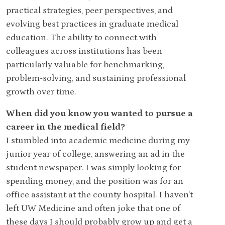
practical strategies, peer perspectives, and
evolving best practices in graduate medical
education. The ability to connect with
colleagues across institutions has been
particularly valuable for benchmarking,
problem-solving, and sustaining professional
growth over time.
When did you know you wanted to pursue a
career in the medical field?
I stumbled into academic medicine during my
junior year of college, answering an ad in the
student newspaper. I was simply looking for
spending money, and the position was for an
office assistant at the county hospital. I haven’t
left UW Medicine and often joke that one of
these days I should probably grow up and get a