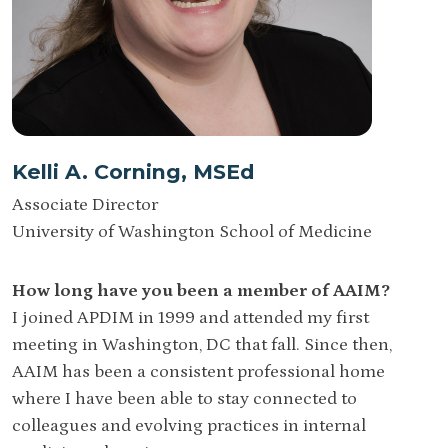
Kelli A. Corning, MSEd
Associate Director
University of Washington School of Medicine
How long have you been a member of AAIM?
I joined APDIM in 1999 and attended my first
meeting in Washington, DC that fall. Since then,
AAIM has been a consistent professional home
where I have been able to stay connected to
colleagues and evolving practices in internal