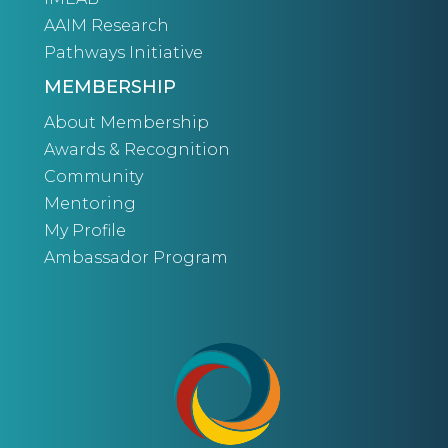
AAIM Research
Pathways Initiative
MEMBERSHIP
About Membership
Awards & Recognition
Community
Mentoring
My Profile
Ambassador Program