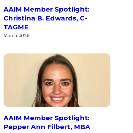
AAIM Member Spotlight:
Christina B. Edwards, C-
TAGME
March 2026
AAIM Member Spotlight:
Pepper Ann Filbert, MBA