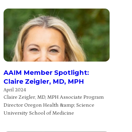
AAIM Member Spotlight:
Claire Zeigler, MD, MPH
April 2024
Claire Zeigler, MD, MPH Associate Program
Director Oregon Health &amp; Science
University School of Medicine