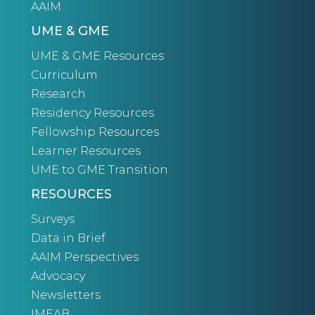
AAIM
UME & GME
UME & GME Resources
Curriculum
Research
Residency Resources
Fellowship Resources
Learner Resources
UME to GME Transition
RESOURCES
Surveys
Data in Brief
AAIM Perspectives
Advocacy
Newsletters
IMEAB