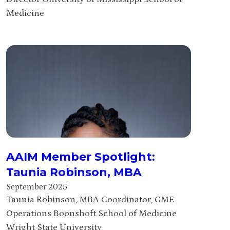
Medicine
AAIM Member Spotlight:
Taunia Robinson, MBA
September 2025
Taunia Robinson, MBA Coordinator, GME
Operations Boonshoft School of Medicine
Wright State University