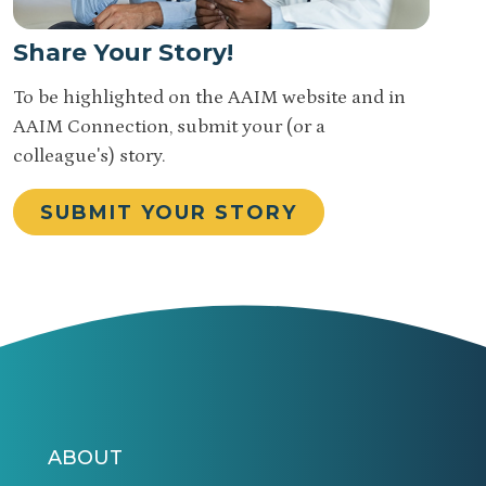
Share Your Story!
To be highlighted on the AAIM website and in
AAIM Connection, submit your (or a
colleague's) story.
SUBMIT YOUR STORY
ABOUT