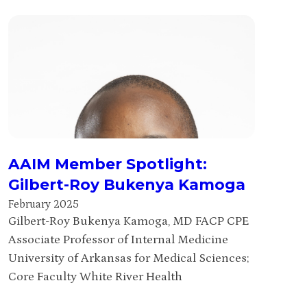
AAIM Member Spotlight:
Gilbert-Roy Bukenya Kamoga
February 2025
Gilbert-Roy Bukenya Kamoga, MD FACP CPE
Associate Professor of Internal Medicine
University of Arkansas for Medical Sciences;
Core Faculty White River Health