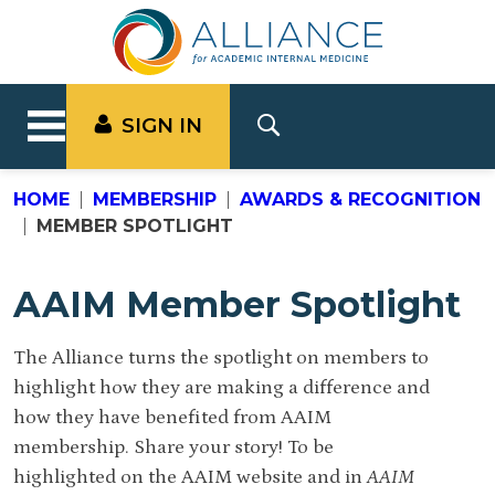
SIGN IN
HOME
MEMBERSHIP
AWARDS & RECOGNITION
MEMBER SPOTLIGHT
AAIM Member Spotlight
The Alliance turns the spotlight on members to
highlight how they are making a difference and
how they have benefited from AAIM
membership. Share your story! To be
highlighted on the AAIM website and in
AAIM