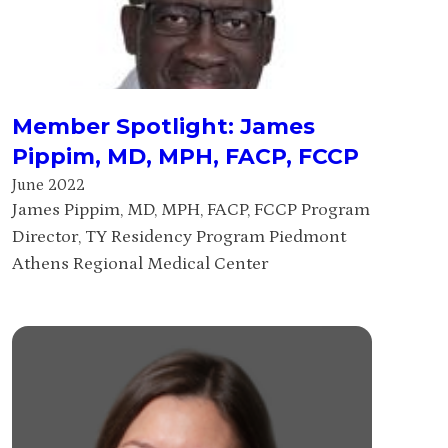
Member Spotlight: James
Pippim, MD, MPH, FACP, FCCP
June 2022
James Pippim, MD, MPH, FACP, FCCP Program
Director, TY Residency Program Piedmont
Athens Regional Medical Center