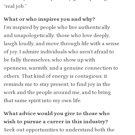
“real job.”
What or who inspires you and why?
I’m inspired by people who live authentically
and unapologetically: those who love deeply,
laugh loudly, and move through life with a sense
of joy. I admire individuals who aren’t afraid to
be fully themselves, who show up with
openness, warmth, and a genuine connection to
others. That kind of energy is contagious; it
reminds me to stay present, to find joy in the
work and the people around me, and to bring
that same spirit into my own life.
What advice would you give to those who
wish to pursue a career in this industry?
Seek out opportunities to understand both the