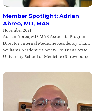
Member Spotlight: Adrian
Abreo, MD, MAS
November 2021
Adrian Abreo, MD, MAS Associate Program
Director, Internal Medicine Residency Chair,
Williams Academic Society Louisiana State
University School of Medicine (Shreveport)