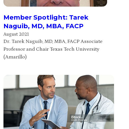
Member Spotlight: Tarek
Naguib, MD, MBA, FACP
August 2021
Dr. Tarek Naguib, MD, MBA, FACP Associate
Professor and Chair Texas Tech University
(Amarillo)