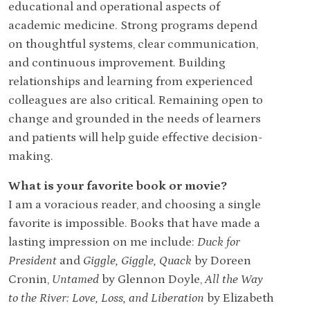
educational and operational aspects of
academic medicine. Strong programs depend
on thoughtful systems, clear communication,
and continuous improvement. Building
relationships and learning from experienced
colleagues are also critical. Remaining open to
change and grounded in the needs of learners
and patients will help guide effective decision-
making.
What is your favorite book or movie?
I am a voracious reader, and choosing a single
favorite is impossible. Books that have made a
lasting impression on me include:
Duck for
President
and
Giggle, Giggle, Quack
by Doreen
Cronin,
Untamed
by Glennon Doyle,
All the Way
to the River: Love, Loss, and Liberation
by Elizabeth