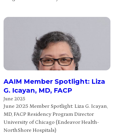
AAIM Member Spotlight: Liza
G. Icayan, MD, FACP
June 2025
June 2025 Member Spotlight: Liza G. Icayan,
MD, FACP Residency Program Director
University of Chicago (Endeavor Health-
NorthShore Hospitals)