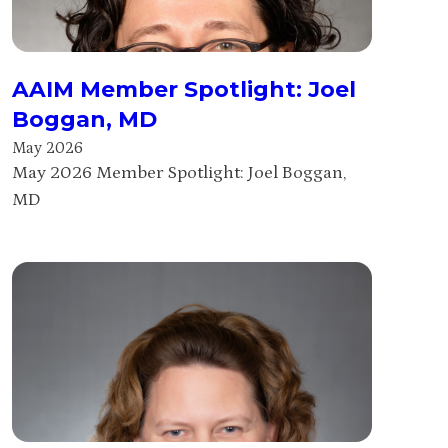
AAIM Member Spotlight: Joel
Boggan, MD
May 2026
May 2026 Member Spotlight: Joel Boggan,
MD