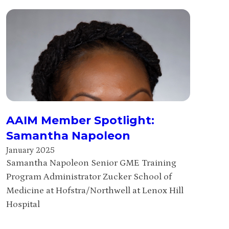
AAIM Member Spotlight:
Samantha Napoleon
January 2025
Samantha Napoleon Senior GME Training
Program Administrator Zucker School of
Medicine at Hofstra/Northwell at Lenox Hill
Hospital