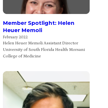
Member Spotlight: Helen
Heuer Memoli
February 2022
Helen Heuer Memoli Assistant Director
University of South Florida Health Morsani
College of Medicine