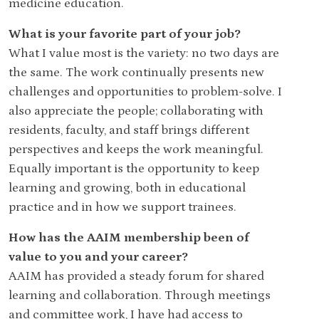
medicine education.
What is your favorite part of your job?
What I value most is the variety: no two days are
the same. The work continually presents new
challenges and opportunities to problem-solve. I
also appreciate the people; collaborating with
residents, faculty, and staff brings different
perspectives and keeps the work meaningful.
Equally important is the opportunity to keep
learning and growing, both in educational
practice and in how we support trainees.
How has the AAIM membership been of
value to you and your career?
AAIM has provided a steady forum for shared
learning and collaboration. Through meetings
and committee work, I have had access to