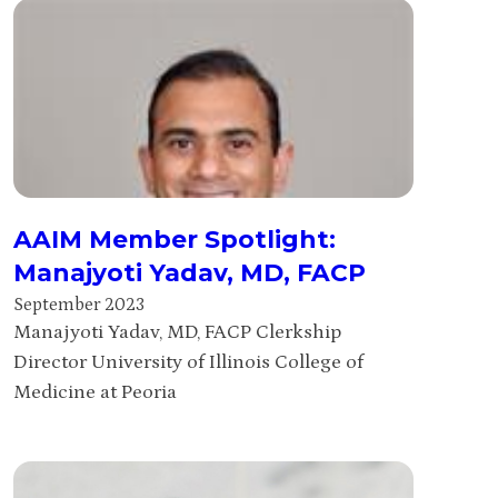
AAIM Member Spotlight:
Manajyoti Yadav, MD, FACP
September 2023
Manajyoti Yadav, MD, FACP Clerkship
Director University of Illinois College of
Medicine at Peoria