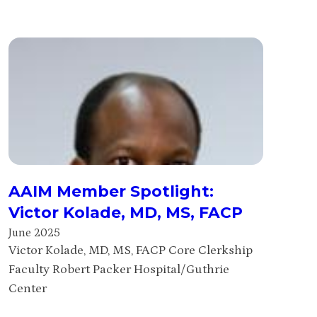
AAIM Member Spotlight:
Victor Kolade, MD, MS, FACP
June 2025
Victor Kolade, MD, MS, FACP Core Clerkship
Faculty Robert Packer Hospital/Guthrie
Center