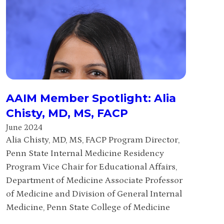
AAIM Member Spotlight: Alia
Chisty, MD, MS, FACP
June 2024
Alia Chisty, MD, MS, FACP Program Director,
Penn State Internal Medicine Residency
Program Vice Chair for Educational Affairs,
Department of Medicine Associate Professor
of Medicine and Division of General Internal
Medicine, Penn State College of Medicine